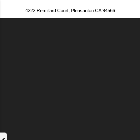
4222 Remillard Court, Pleasanton CA 94566